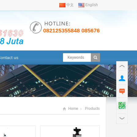
i
中文
English
082125355848 08567630791
ontact us
Home
Products