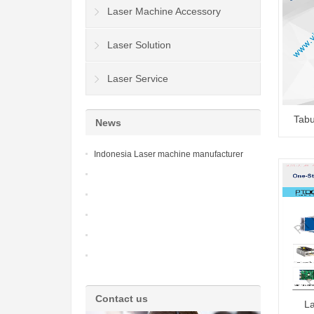
Laser Machine Accessory
Laser Solution
Laser Service
Tabu
News
Indonesia Laser machine manufacturer
Contact us
La