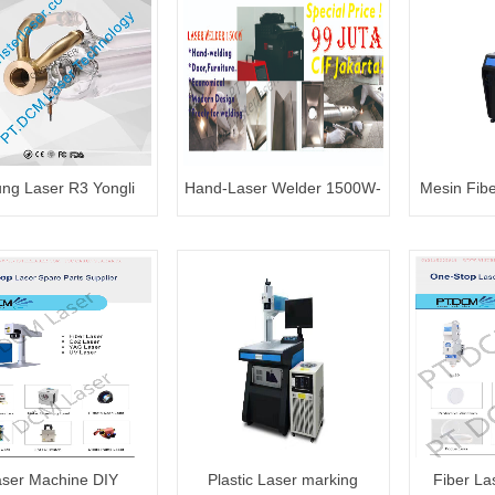
ng Laser R3 Yongli
Hand-Laser Welder 1500W-
Mesin Fib
80~100W
99 juta
ser Machine DIY
Plastic Laser marking
Fiber La