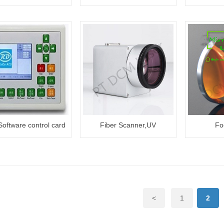
3W/5W/10W
oftware control card
Fiber Scanner,UV
Fo
Scanner,Import Scanner
<
1
2