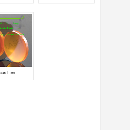
cus Lens