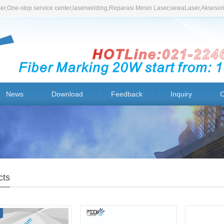
r,One-stop service center,laserwelding,Reparasi Mesin Laser,sewaLaser,Aksesor
News
Download
Feedback
Inquiry
C
cts