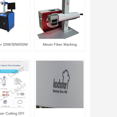
er 20W/30W/50W
Mesin Fiber Marking
20W/30W/50W
ser Cutting DIY