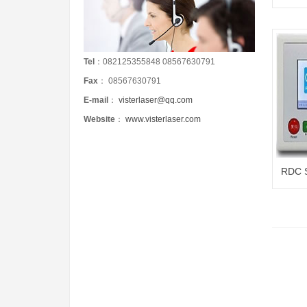
Tel
：082125355848 08567630791
Fax
： 08567630791
E-mail
：
visterlaser@qq.com
Website
：
www.visterlaser.com
RDC S