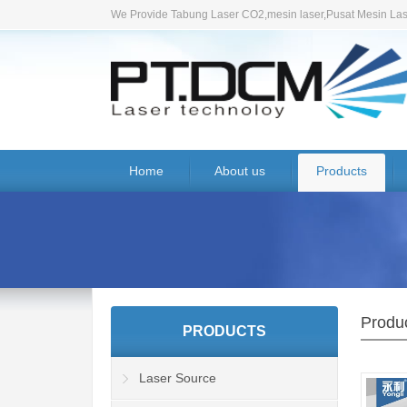
We Provide Tabung Laser CO2,mesin laser,Pusat Mesin Lase
Home
About us
Products
Produ
PRODUCTS
Laser Source