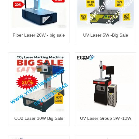
Fiber Laser 20W - big sale
UV Laser 5W -Big Sale
CO2 Laser 30W Big Sale
UV Laser Group 3W~10W