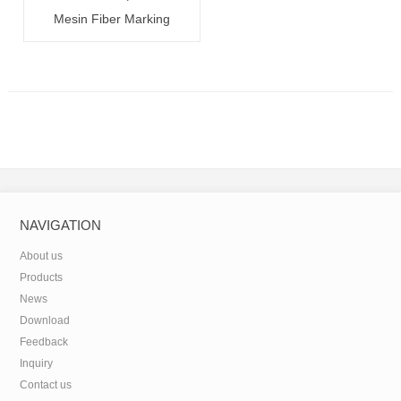
Mesin Fiber Marking
20W/30W/50W
NAVIGATION
About us
Products
News
Download
Feedback
Inquiry
Contact us