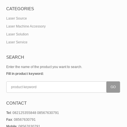
CATEGORIES
Laser Source
Laser Machine Accessory
Laser Solution
Laser Service
SEARCH
Enter the name of the product you want to search.
Fill in product keyword:
CONTACT
Tel
: 082125355848 08567630791
Fax
: 08567630791
Mobile
: 08567630791