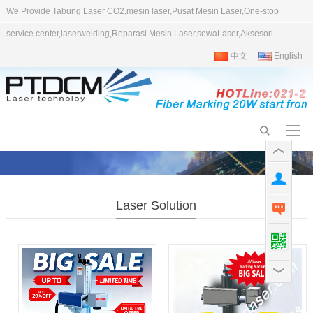
We Provide Tabung Laser CO2,mesin laser,Pusat Mesin Laser,One-stop
service center,laserwelding,Reparasi Mesin Laser,sewaLaser,Aksesori
中文
English
Laser Solution