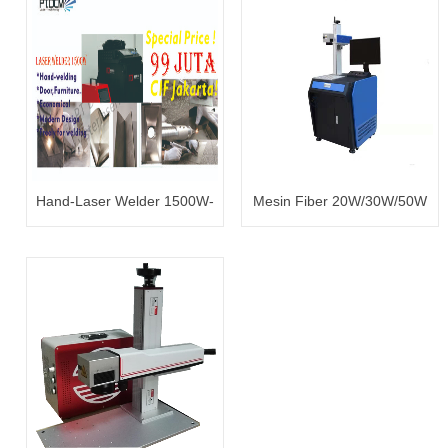
Hand-Laser Welder 1500W-
Mesin Fiber 20W/30W/50W
99 juta