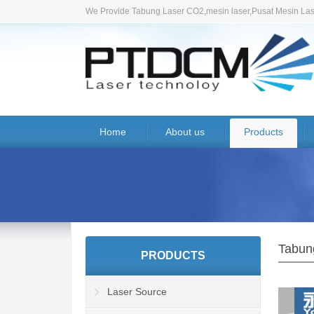
We Provide Tabung Laser CO2,mesin laser,Pusat Mesin Lase
Home
About us
Products
Tabun
PRODUCTS
Laser Source