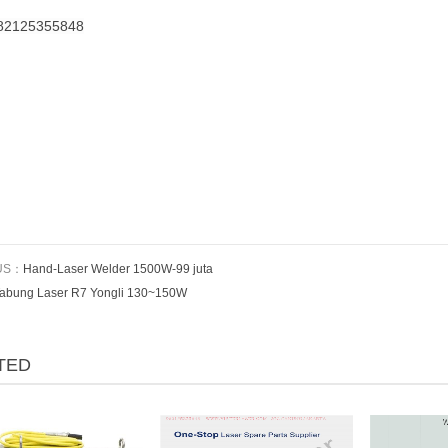
82125355848
US：
Hand-Laser Welder 1500W-99 juta
abung Laser R7 Yongli 130~150W
TED