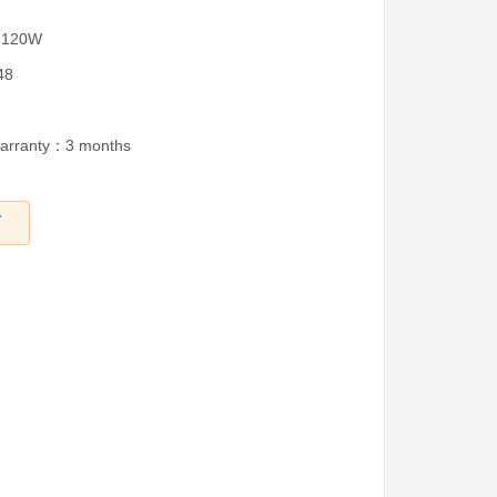
W-120W
48
warranty：3 months
Y