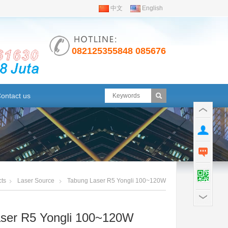
i
中文
English
082125355848 08567630791
ontact us
ts
Laser Source
Tabung Laser R5 Yongli 100~120W
ser R5 Yongli 100~120W