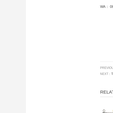
WA：
0
PREVIO
NEXT：
T
RELA