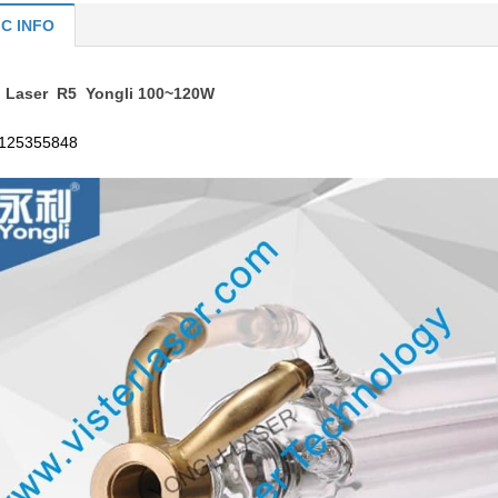
IC INFO
 Laser R5 Yongli 100~120W
125355848