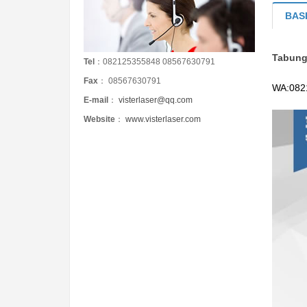
BAS
Tabung
Tel
：082125355848 08567630791
Fax
： 08567630791
WA:
082
E-mail
：
visterlaser@qq.com
Website
：
www.visterlaser.com