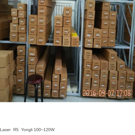
 Laser R5 Yongli 100~120W