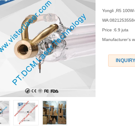
Yongli ,R5 100
WA:0821253558
Price :6.9 juta
Manufacturer's 
INQUIR