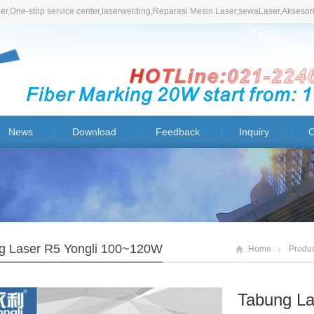
r,One-stop service center,laserwelding,Reparasi Mesin Laser,sewaLaser,Aksesor
News
Download
Feedback
Inquiry
C
g Laser R5 Yongli 100~120W
Home
Produc
Tabung La