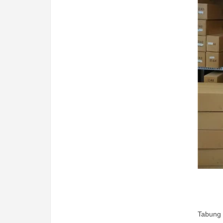
Tabung