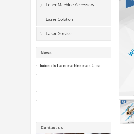
Laser Machine Accessory
Laser Solution
Laser Service
News
Indonesia Laser machine manufacturer
Contact us