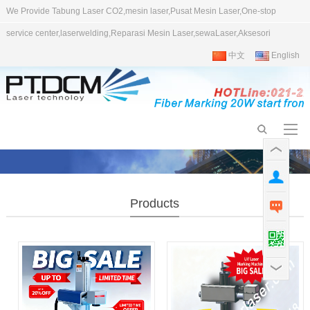
We Provide Tabung Laser CO2,mesin laser,Pusat Mesin Laser,One-stop
service center,laserwelding,Reparasi Mesin Laser,sewaLaser,Aksesori
中文
English
Products