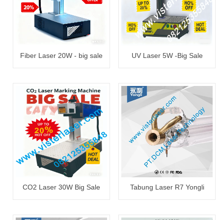
Fiber Laser 20W - big sale
UV Laser 5W -Big Sale
CO2 Laser 30W Big Sale
Tabung Laser R7 Yongli
130~150W