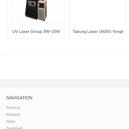
UV Laser Group 3W~10W
Tabung Laser 1600G Yongli
100~120W
NAVIGATION
About us
Products
News
Download