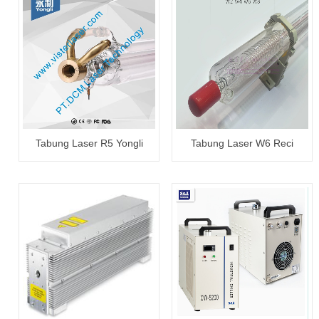
Tabung Laser R5 Yongli
Tabung Laser W6 Reci
100~120W
130~150W