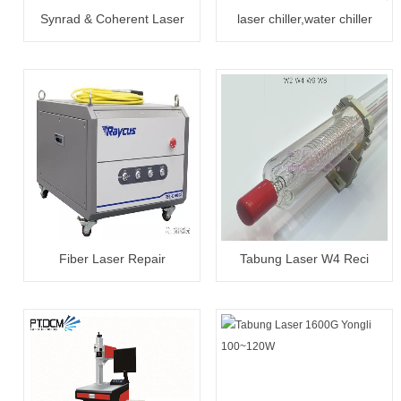
Synrad & Coherent Laser
laser chiller,water chiller
Tube 30W~300W Reapair
CW5000/5200
Fiber Laser Repair
Tabung Laser W4 Reci
20W~3000W
100~130W