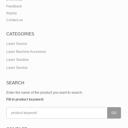
Feedback
Inquiry
Contact us
CATEGORIES
Laser Source
Laser Machine Accessory
Laser Solution
Laser Service
SEARCH
Enter the name of the product you want to search.
Fill in product keyword: