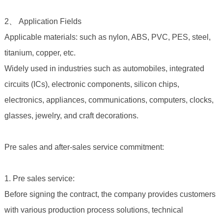
2、 Application Fields
Applicable materials: such as nylon, ABS, PVC, PES, steel,
titanium, copper, etc.
Widely used in industries such as automobiles, integrated
circuits (ICs), electronic components, silicon chips,
electronics, appliances, communications, computers, clocks,
glasses, jewelry, and craft decorations.
Pre sales and after-sales service commitment:
1. Pre sales service:
Before signing the contract, the company provides customers
with various production process solutions, technical