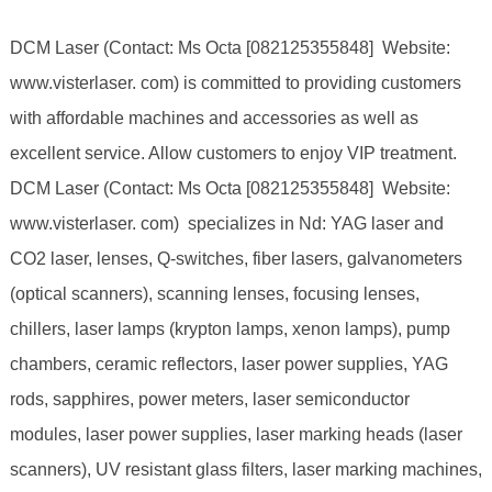
DCM Laser (Contact: Ms Octa [082125355848] Website:
www.visterlaser. com) is committed to providing customers
with affordable machines and accessories as well as
excellent service. Allow customers to enjoy VIP treatment.
DCM Laser (Contact: Ms Octa [082125355848] Website:
www.visterlaser. com) specializes in Nd: YAG laser and
CO2 laser, lenses, Q-switches, fiber lasers, galvanometers
(optical scanners), scanning lenses, focusing lenses,
chillers, laser lamps (krypton lamps, xenon lamps), pump
chambers, ceramic reflectors, laser power supplies, YAG
rods, sapphires, power meters, laser semiconductor
modules, laser power supplies, laser marking heads (laser
scanners), UV resistant glass filters, laser marking machines,