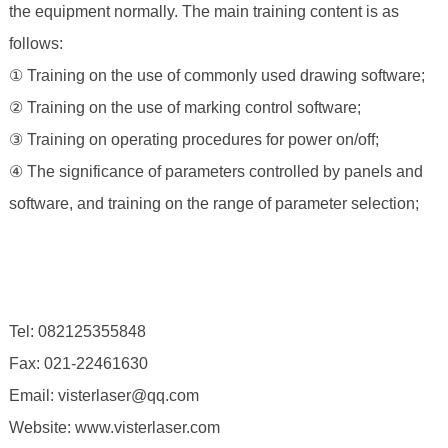
the equipment normally. The main training content is as
follows:
① Training on the use of commonly used drawing software;
② Training on the use of marking control software;
③ Training on operating procedures for power on/off;
④ The significance of parameters controlled by panels and
software, and training on the range of parameter selection;
Tel: 082125355848
Fax: 021-22461630
Email: visterlaser@qq.com
Website: www.visterlaser.com