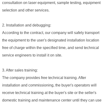
consultation on laser equipment, sample testing, equipment
selection and other services.
2. Installation and debugging:
According to the contract, our company will safely transport
the equipment to the user's designated installation location
free of charge within the specified time, and send technical
service engineers to install it on site.
3. After sales training:
The company provides free technical training. After
installation and commissioning, the buyer's operators will
receive technical training at the buyer's site or the seller's
domestic training and maintenance center until they can use