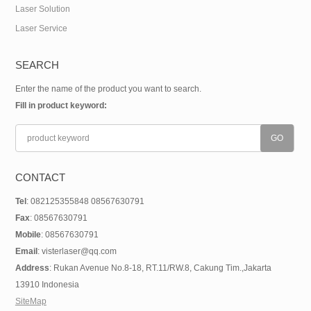
Laser Solution
Laser Service
SEARCH
Enter the name of the product you want to search.
Fill in product keyword:
CONTACT
Tel
: 082125355848 08567630791
Fax
: 08567630791
Mobile
: 08567630791
Email
: visterlaser@qq.com
Address
: Rukan Avenue No.8-18, RT.11/RW.8, Cakung Tim.,Jakarta
13910 Indonesia
SiteMap