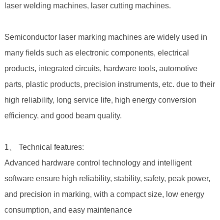
laser welding machines, laser cutting machines.
Semiconductor laser marking machines are widely used in
many fields such as electronic components, electrical
products, integrated circuits, hardware tools, automotive
parts, plastic products, precision instruments, etc. due to their
high reliability, long service life, high energy conversion
efficiency, and good beam quality.
1、 Technical features:
Advanced hardware control technology and intelligent
software ensure high reliability, stability, safety, peak power,
and precision in marking, with a compact size, low energy
consumption, and easy maintenance