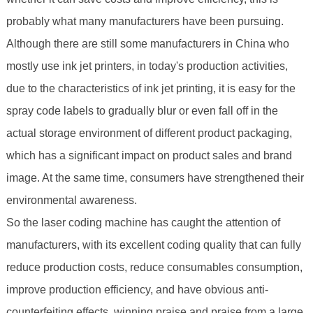
probably what many manufacturers have been pursuing.
Although there are still some manufacturers in China who
mostly use ink jet printers, in today's production activities,
due to the characteristics of ink jet printing, it is easy for the
spray code labels to gradually blur or even fall off in the
actual storage environment of different product packaging,
which has a significant impact on product sales and brand
image. At the same time, consumers have strengthened their
environmental awareness.
So the laser coding machine has caught the attention of
manufacturers, with its excellent coding quality that can fully
reduce production costs, reduce consumables consumption,
improve production efficiency, and have obvious anti-
counterfeiting effects, winning praise and praise from a large