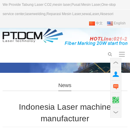
We Provide Tabung Laser CO2,mesin laser,Pusat Mesin Laser,One-stop
service center,laserwelding,Reparasi Mesin Laser,sewaLaser,Aksesori
中文
English
News
Indonesia Laser machine
manufacturer