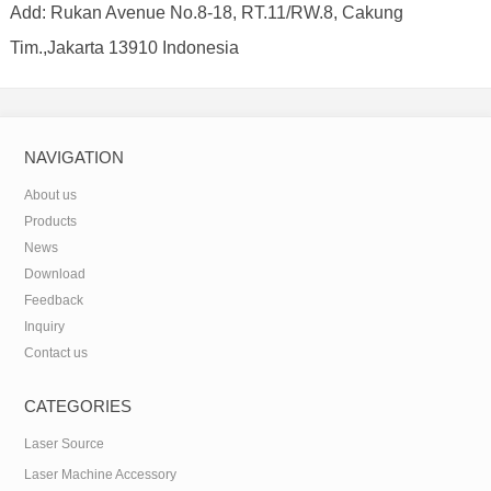
Add: Rukan Avenue No.8-18, RT.11/RW.8, Cakung
Tim.,Jakarta 13910 Indonesia
NAVIGATION
About us
Products
News
Download
Feedback
Inquiry
Contact us
CATEGORIES
Laser Source
Laser Machine Accessory