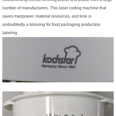
number of manufacturers. This laser coding machine that
saves manpower, material resources, and time is
undoubtedly a blessing for food packaging production
labeling