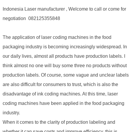
Indonesia Laser manufacturer , Welcome to call or come for
negotiation 082125355848
The application of laser coding machines in the food
packaging industry is becoming increasingly widespread. In
our daily lives, almost all products have production labels. I
think almost no one will buy some three no products without
production labels. Of course, some vague and unclear labels
are also difficult for consumers to trust, which is also the
disadvantage of ink coding machines. At this time, laser
coding machines have been applied in the food packaging
industry.
When it comes to the clarity of production labeling and
whether it can save costs and improve efficiency, this is